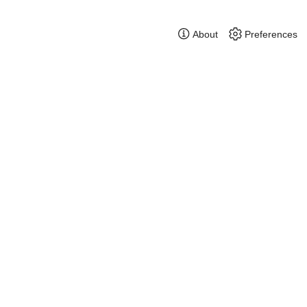
About
Preferences